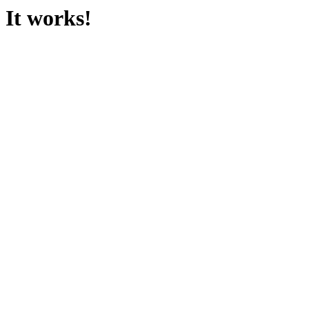
It works!